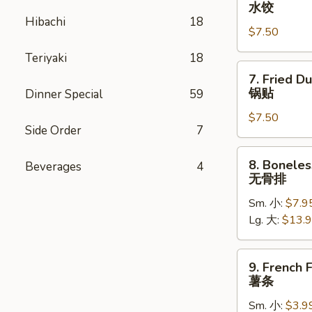
Steamed
水饺
Dumpling
Hibachi
18
$7.50
(8)
水
Teriyaki
18
饺
7.
7. Fried D
Fried
锅贴
Dinner Special
59
Dumpling
$7.50
(8)
Side Order
7
锅
贴
8.
8. Boneles
Beverages
4
Boneless
无骨排
Spare
Sm. 小:
$7.9
Ribs
Lg. 大:
$13.
无
骨
排
9.
9. French F
French
薯条
Fries
Sm. 小:
$3.9
薯