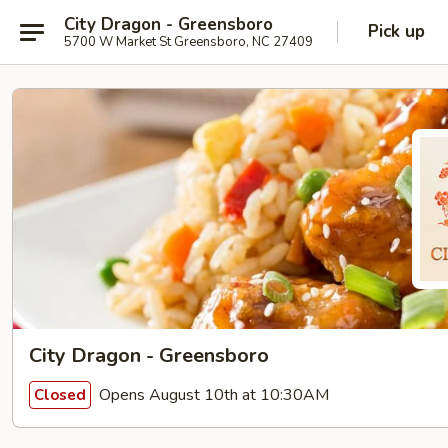
City Dragon - Greensboro
Pick up
5700 W Market St Greensboro, NC 27409
City Dragon - Greensboro
Opens August 10th at 10:30AM
Closed