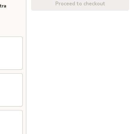
Proceed to checkout
tra