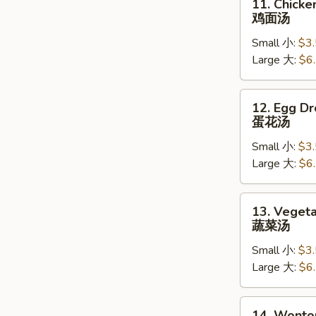
11. Chick
Chicken
鸡面汤
Noodle
Small 小:
$3
Soup
Large 大:
$6
鸡
面
汤
12.
12. Egg D
Egg
蛋花汤
Drop
Small 小:
$3
Soup
Large 大:
$6
蛋
花
汤
13.
13. Veget
Vegetable
蔬菜汤
Soup
Small 小:
$3
蔬
Large 大:
$6
菜
汤
14.
14. Wonto