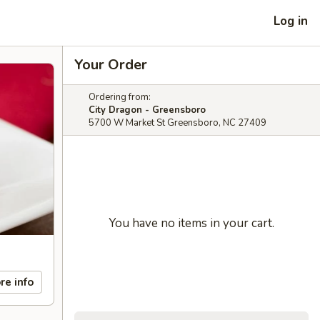
Log in
Your Order
Ordering from:
City Dragon - Greensboro
5700 W Market St Greensboro, NC 27409
You have no items in your cart.
re info