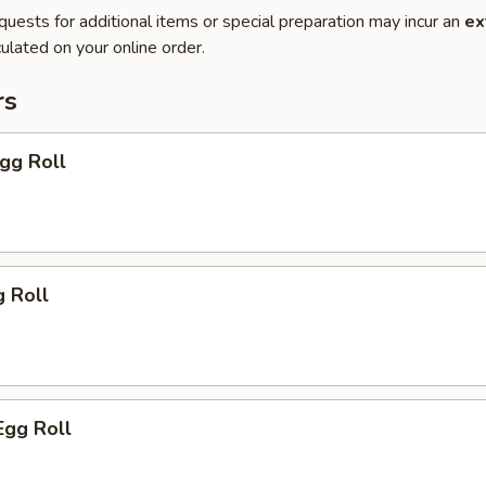
quests for additional items or special preparation may incur an
ex
ulated on your online order.
rs
Egg Roll
g Roll
Egg Roll