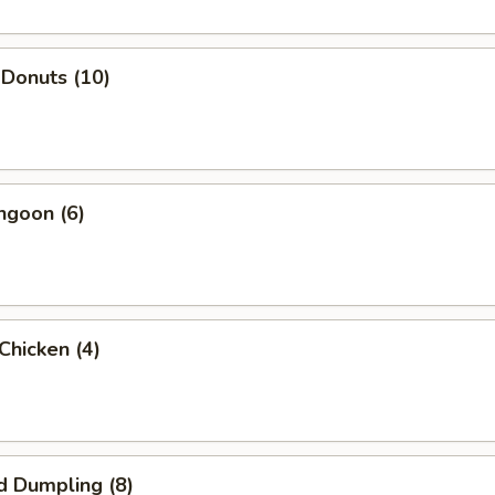
 Donuts (10)
ngoon (6)
 Chicken (4)
d Dumpling (8)