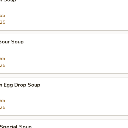
.55
.25
 Sour Soup
.55
.25
n Egg Drop Soup
.55
.25
 Special Soup