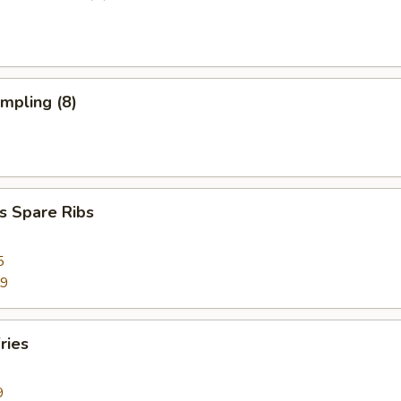
umpling (8)
s Spare Ribs
5
99
ries
9