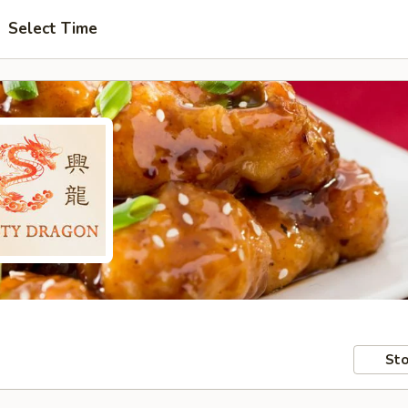
Select Time
Sto