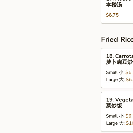
蛋
House
本楼汤
花
Special
汤
$8.75
Soup
本
楼
汤
Fried Ric
18.
18. Carrot
Carrots
萝卜豌豆炒
&
Small 小:
$5
Peas
Large 大:
$8
Fried
Rice
萝
19.
19. Vegeta
卜
Vegetable
菜炒饭
豌
Fried
豆
Small 小:
$6
Rice
炒
Large 大:
$1
菜
饭
炒