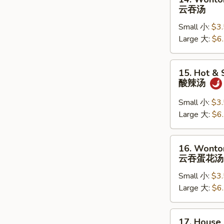
Wonton
云吞汤
Soup
Small 小:
$3
云
Large 大:
$6
吞
汤
15.
15. Hot &
Hot
酸辣汤
&
Sour
Small 小:
$3
Soup
Large 大:
$6
酸
辣
16.
16. Wonto
汤
Wonton
云吞蛋花汤
Egg
Small 小:
$3
Drop
Large 大:
$6
Soup
云
吞
17.
17. House