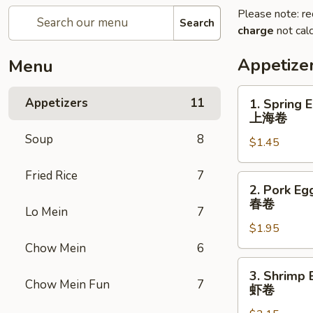
Please note: re
Search
charge
not calc
Appetize
Menu
1.
Appetizers
11
1. Spring 
Spring
上海卷
Egg
Soup
8
$1.45
Roll
上
Fried Rice
7
海
2.
2. Pork Eg
卷
Pork
春卷
Lo Mein
7
Egg
$1.95
Roll
春
Chow Mein
6
卷
3.
3. Shrimp 
Shrimp
Chow Mein Fun
7
虾卷
Egg