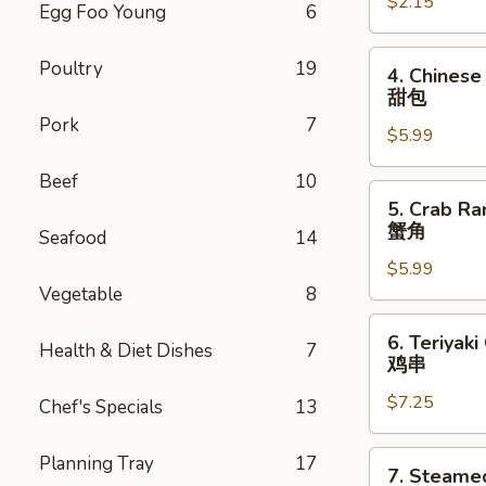
$2.15
Roll
Egg Foo Young
6
虾
卷
4.
Poultry
19
4. Chinese
Chinese
甜包
Donuts
Pork
7
$5.99
(10)
甜
Beef
10
包
5.
5. Crab Ra
Crab
蟹角
Seafood
14
Rangoon
$5.99
(6)
Vegetable
8
蟹
角
6.
6. Teriyaki
Health & Diet Dishes
7
Teriyaki
鸡串
Chicken
$7.25
(4)
Chef's Specials
13
鸡
串
7.
Planning Tray
17
7. Steame