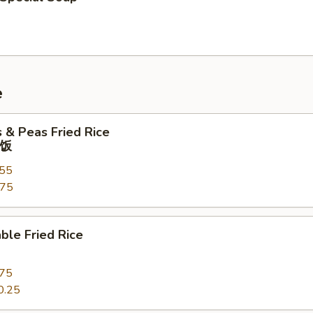
e
s & Peas Fried Rice
饭
.55
.75
ble Fried Rice
.75
0.25