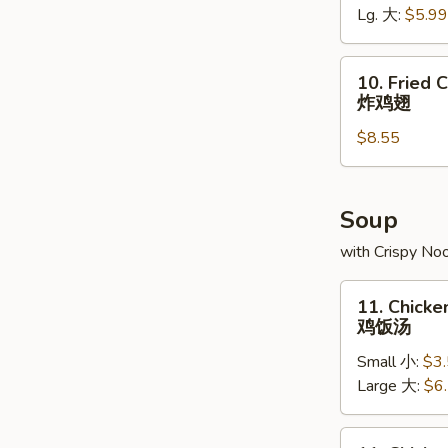
Lg. 大:
$5.99
条
10.
10. Fried 
Fried
炸鸡翅
Chicken
$8.55
Wings
(8)
炸
鸡
Soup
翅
with Crispy No
11.
11. Chicke
Chicken
鸡饭汤
Rice
Small 小:
$3
Soup
Large 大:
$6
鸡
饭
汤
11.