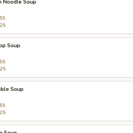
en Noodle Soup
.55
.25
rop Soup
.55
.25
able Soup
.55
.25
n Soup