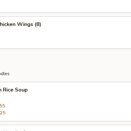
Chicken Wings (8)
odles
n Rice Soup
.55
.25