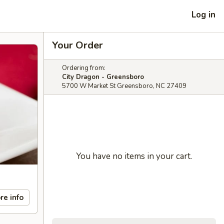
Log in
Your Order
Ordering from:
City Dragon - Greensboro
5700 W Market St Greensboro, NC 27409
You have no items in your cart.
re info