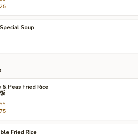
.25
 Special Soup
e
s & Peas Fried Rice
饭
.55
.75
ble Fried Rice