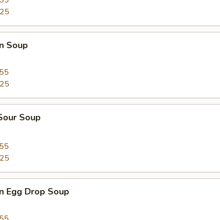
.55
.25
n Soup
.55
.25
 Sour Soup
.55
.25
n Egg Drop Soup
.55