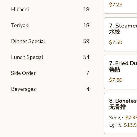
$7.25
(4)
Hibachi
18
鸡
串
7.
Teriyaki
18
7. Steame
Steamed
水饺
Dumpling
Dinner Special
59
$7.50
(8)
水
Lunch Special
54
饺
7.
7. Fried D
Fried
锅贴
Side Order
7
Dumpling
$7.50
(8)
锅
Beverages
4
贴
8.
8. Boneles
Boneless
无骨排
Spare
Sm. 小:
$7.9
Ribs
Lg. 大:
$13.
无
骨