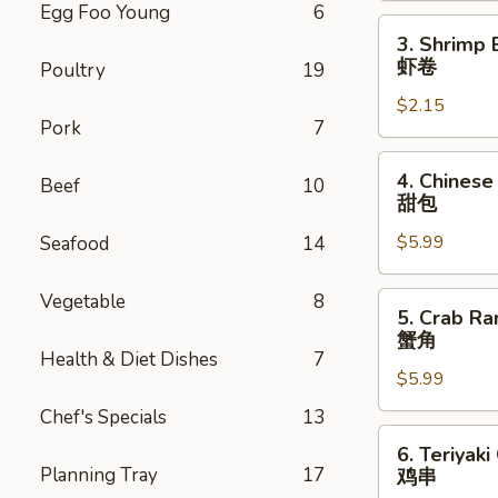
Egg Foo Young
6
卷
3.
3. Shrimp 
Shrimp
虾卷
Poultry
19
Egg
$2.15
Roll
Pork
7
虾
卷
4.
4. Chinese
Beef
10
Chinese
甜包
Donuts
$5.99
Seafood
14
(10)
甜
包
Vegetable
8
5.
5. Crab Ra
Crab
蟹角
Rangoon
Health & Diet Dishes
7
$5.99
(6)
蟹
Chef's Specials
13
角
6.
6. Teriyaki
Teriyaki
Planning Tray
17
鸡串
Chicken