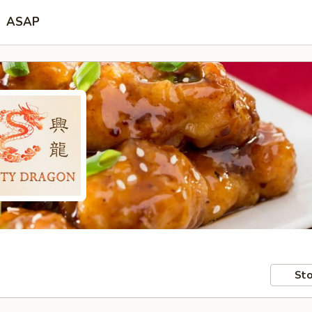
ASAP
Sto