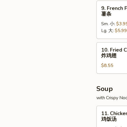
排
9.
9. French F
French
薯条
Fries
Sm. 小:
$3.9
薯
Lg. 大:
$5.99
条
10.
10. Fried 
Fried
炸鸡翅
Chicken
$8.55
Wings
(8)
炸
鸡
Soup
翅
with Crispy No
11.
11. Chicke
Chicken
鸡饭汤
Rice