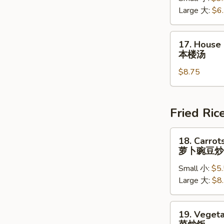
Large 大:
$6
Soup
云
吞
17.
17. House
蛋
House
本楼汤
花
Special
汤
$8.75
Soup
本
楼
汤
Fried Ric
18.
18. Carrot
Carrots
萝卜豌豆炒
&
Small 小:
$5
Peas
Large 大:
$8
Fried
Rice
萝
19.
19. Vegeta
卜
Vegetable