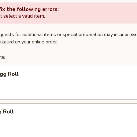
ix the following errors:
 select a valid item.
quests for additional items or special preparation may incur an
ex
ulated on your online order.
rs
Egg Roll
g Roll