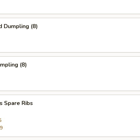
d Dumpling (8)
umpling (8)
s Spare Ribs
5
99