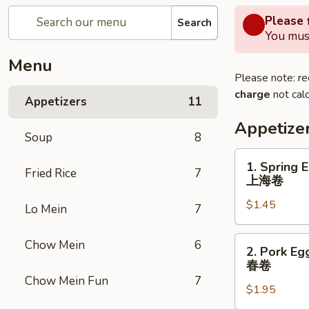
Please f
Search
You must
Menu
Please note: re
charge
not calc
Appetizers
11
Appetize
Soup
8
1.
1. Spring 
Fried Rice
7
Spring
上海卷
Egg
$1.45
Roll
Lo Mein
7
上
海
2.
Chow Mein
6
2. Pork Eg
卷
Pork
春卷
Egg
Chow Mein Fun
7
$1.95
Roll
春