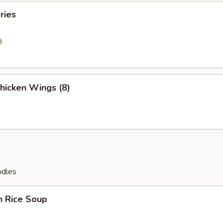
ries
9
Chicken Wings (8)
odles
n Rice Soup