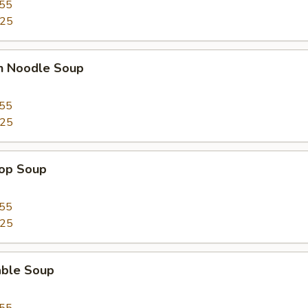
.55
.25
en Noodle Soup
.55
.25
rop Soup
.55
.25
able Soup