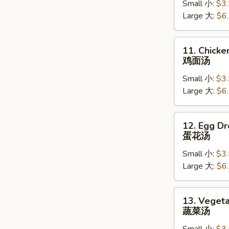
Small 小:
$3
Soup
Large 大:
$6
鸡
饭
汤
11.
11. Chick
Chicken
鸡面汤
Noodle
Small 小:
$3
Soup
Large 大:
$6
鸡
面
汤
12.
12. Egg D
Egg
蛋花汤
Drop
Small 小:
$3
Soup
Large 大:
$6
蛋
花
汤
13.
13. Veget
Vegetable
蔬菜汤
Soup