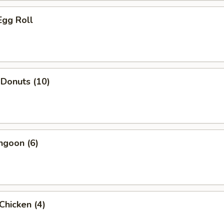
Egg Roll
 Donuts (10)
ngoon (6)
 Chicken (4)