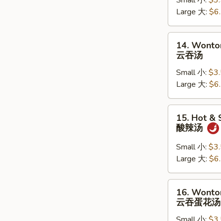
Small 小:
$3
蔬
Large 大:
$6
菜
汤
14.
14. Wonto
Wonton
云吞汤
Soup
Small 小:
$3
云
Large 大:
$6
吞
汤
15.
15. Hot &
Hot
酸辣汤
&
Sour
Small 小:
$3
Soup
Large 大:
$6
酸
辣
16.
16. Wonto
汤
Wonton
云吞蛋花汤
Egg
Small 小:
$3
Drop