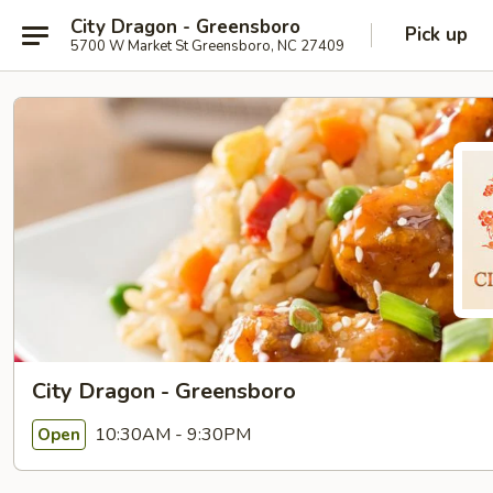
City Dragon - Greensboro
Pick up
5700 W Market St Greensboro, NC 27409
City Dragon - Greensboro
10:30AM - 9:30PM
Open