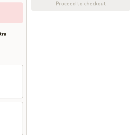
Proceed to checkout
tra