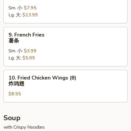
Spare
Sm. 小:
$7.95
Ribs
Lg. 大:
$13.99
无
骨
排
9.
9. French Fries
French
薯条
Fries
Sm. 小:
$3.99
薯
Lg. 大:
$5.99
条
10.
10. Fried Chicken Wings (8)
Fried
炸鸡翅
Chicken
$8.55
Wings
(8)
炸
鸡
Soup
翅
with Crispy Noodles