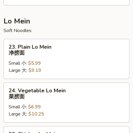
本
楼
炒
Lo Mein
饭
Soft Noodles
23.
23. Plain Lo Mein
Plain
净捞面
Lo
Small 小:
$5.99
Mein
Large 大:
$9.19
净
捞
面
24.
24. Vegetable Lo Mein
Vegetable
菜捞面
Lo
Small 小:
$6.99
Mein
Large 大:
$10.25
菜
捞
面
25.