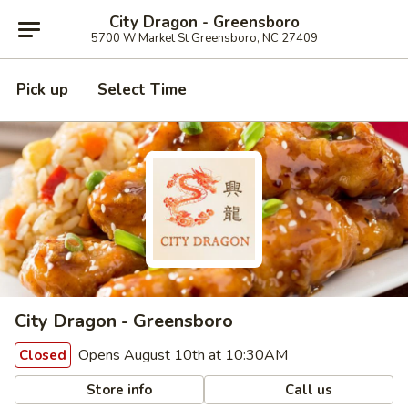
City Dragon - Greensboro
5700 W Market St Greensboro, NC 27409
Pick up
Select Time
City Dragon - Greensboro
Opens August 10th at 10:30AM
Closed
Store info
Call us