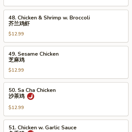
甜
酸
48.
48. Chicken & Shrimp w. Broccoli
鸡
Chicken
芥兰鸡虾
&
$12.99
Shrimp
w.
Broccoli
49.
49. Sesame Chicken
芥
Sesame
芝麻鸡
兰
Chicken
鸡
$12.99
芝
虾
麻
鸡
50.
50. Sa Cha Chicken
Sa
沙茶鸡
Cha
Chicken
$12.99
沙
茶
51.
51. Chicken w. Garlic Sauce
鸡
Chicken