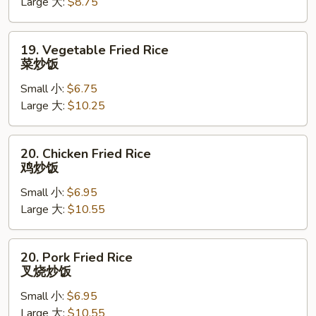
Large 大:
$8.75
Fried
Rice
萝
19.
19. Vegetable Fried Rice
卜
Vegetable
菜炒饭
豌
Fried
豆
Small 小:
$6.75
Rice
炒
Large 大:
$10.25
菜
饭
炒
饭
20.
20. Chicken Fried Rice
Chicken
鸡炒饭
Fried
Small 小:
$6.95
Rice
Large 大:
$10.55
鸡
炒
饭
20.
20. Pork Fried Rice
Pork
叉烧炒饭
Fried
Small 小:
$6.95
Rice
Large 大:
$10.55
叉