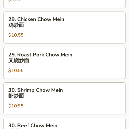
Mein
菜
炒
29.
29. Chicken Chow Mein
面
Chicken
鸡炒面
Chow
$10.55
Mein
鸡
炒
29.
29. Roast Pork Chow Mein
面
Roast
叉烧炒面
Pork
$10.55
Chow
Mein
叉
30.
30. Shrimp Chow Mein
烧
Shrimp
虾炒面
炒
Chow
面
$10.95
Mein
虾
炒
30.
30. Beef Chow Mein
面
Beef