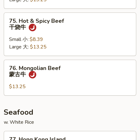
牛
75.
75. Hot & Spicy Beef
Hot
干烧牛
&
Spicy
Small 小:
$8.39
Beef
Large 大:
$13.25
干
烧
76.
76. Mongolian Beef
牛
Mongolian
蒙古牛
Beef
蒙
$13.25
古
牛
Seafood
w. White Rice
77.
77. Hong Kong Island