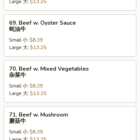
Large 大:
$13.25
芥
兰
牛
69.
69. Beef w. Oyster Sauce
Beef
蚝油牛
w.
Small 小:
$8.39
Oyster
Large 大:
$13.25
Sauce
蚝
油
70.
70. Beef w. Mixed Vegetables
牛
Beef
杂菜牛
w.
Small 小:
$8.39
Mixed
Large 大:
$13.25
Vegetables
杂
菜
71.
71. Beef w. Mushroom
牛
Beef
蘑菇牛
w.
Small 小:
$8.39
Mushroom
Large 大:
$13.25