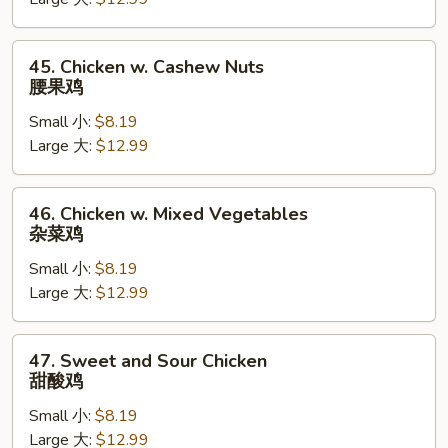
蘑
菇
鸡
45.
45. Chicken w. Cashew Nuts
Chicken
腰果鸡
w.
Small 小:
$8.19
Cashew
Large 大:
$12.99
Nuts
腰
果
46.
46. Chicken w. Mixed Vegetables
鸡
Chicken
杂菜鸡
w.
Small 小:
$8.19
Mixed
Large 大:
$12.99
Vegetables
杂
菜
47.
47. Sweet and Sour Chicken
鸡
Sweet
甜酸鸡
and
Small 小:
$8.19
Sour
Large 大:
$12.99
Chicken