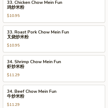
33. Chicken Chow Mein Fun
炒
Chicken
鸡炒米粉
米
Chow
粉
$10.95
Mein
Fun
鸡
33.
33. Roast Pork Chow Mein Fun
炒
Roast
叉烧炒米粉
米
Pork
粉
$10.95
Chow
Mein
Fun
34.
34. Shrimp Chow Mein Fun
叉
Shrimp
虾炒米粉
烧
Chow
炒
$11.29
Mein
米
Fun
粉
虾
34.
34. Beef Chow Mein Fun
炒
Beef
牛炒米粉
米
Chow
粉
$11.29
Mein