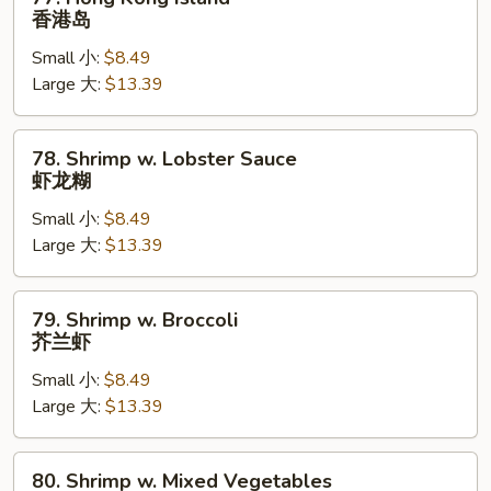
Hong
香港岛
Kong
Small 小:
$8.49
Island
Large 大:
$13.39
香
港
岛
78.
78. Shrimp w. Lobster Sauce
Shrimp
虾龙糊
w.
Small 小:
$8.49
Lobster
Large 大:
$13.39
Sauce
虾
龙
79.
79. Shrimp w. Broccoli
糊
Shrimp
芥兰虾
w.
Small 小:
$8.49
Broccoli
Large 大:
$13.39
芥
兰
虾
80.
80. Shrimp w. Mixed Vegetables