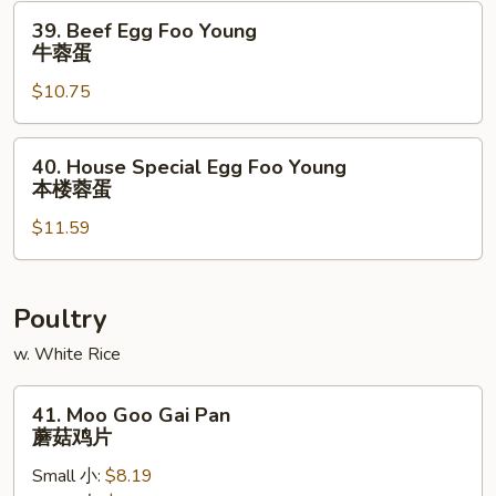
虾
39.
39. Beef Egg Foo Young
蓉
Beef
牛蓉蛋
蛋
Egg
$10.75
Foo
Young
牛
40.
40. House Special Egg Foo Young
蓉
House
本楼蓉蛋
蛋
Special
$11.59
Egg
Foo
Young
本
Poultry
楼
w. White Rice
蓉
蛋
41.
41. Moo Goo Gai Pan
Moo
蘑菇鸡片
Goo
Small 小:
$8.19
Gai