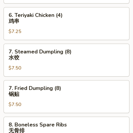
蟹
角
6.
6. Teriyaki Chicken (4)
Teriyaki
鸡串
Chicken
$7.25
(4)
鸡
串
7.
7. Steamed Dumpling (8)
Steamed
水饺
Dumpling
$7.50
(8)
水
饺
7.
7. Fried Dumpling (8)
Fried
锅贴
Dumpling
$7.50
(8)
锅
贴
8.
8. Boneless Spare Ribs
Boneless
无骨排