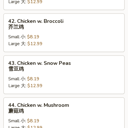
Large 大:
$12.99
Pan
蘑
菇
42.
42. Chicken w. Broccoli
鸡
Chicken
芥兰鸡
片
w.
Small 小:
$8.19
Broccoli
Large 大:
$12.99
芥
兰
鸡
43.
43. Chicken w. Snow Peas
Chicken
雪豆鸡
w.
Small 小:
$8.19
Snow
Large 大:
$12.99
Peas
雪
豆
44.
44. Chicken w. Mushroom
鸡
Chicken
蘑菇鸡
w.
Small 小:
$8.19
Mushroom
Large 大:
$12.99