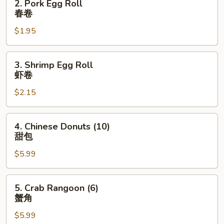
2. Pork Egg Roll
卷
Pork
春卷
Egg
$1.95
Roll
春
卷
3.
3. Shrimp Egg Roll
Shrimp
虾卷
Egg
$2.15
Roll
虾
卷
4.
4. Chinese Donuts (10)
Chinese
甜包
Donuts
$5.99
(10)
甜
包
5.
5. Crab Rangoon (6)
Crab
蟹角
Rangoon
$5.99
(6)