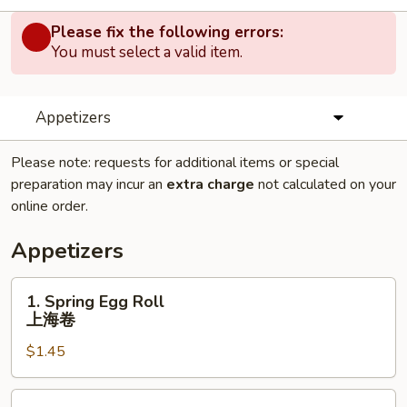
Please fix the following errors:
You must select a valid item.
Appetizers
Please note: requests for additional items or special
preparation may incur an
extra charge
not calculated on your
online order.
Appetizers
1.
1. Spring Egg Roll
Spring
上海卷
Egg
$1.45
Roll
上
海
2.