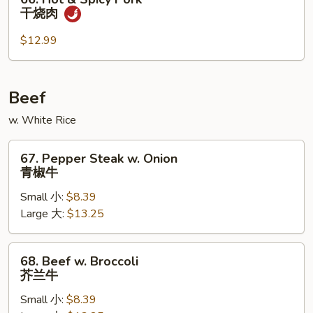
Hot
干烧肉
&
Spicy
$12.99
Pork
干
烧
Beef
肉
w. White Rice
67.
67. Pepper Steak w. Onion
Pepper
青椒牛
Steak
Small 小:
$8.39
w.
Large 大:
$13.25
Onion
青
椒
68.
68. Beef w. Broccoli
牛
Beef
芥兰牛
w.
Small 小:
$8.39
Broccoli