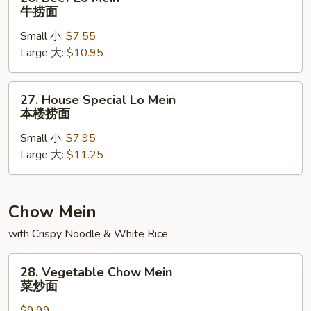
Beef
牛捞面
Lo
Small 小:
$7.55
Mein
Large 大:
$10.95
牛
捞
面
27.
27. House Special Lo Mein
House
本楼捞面
Special
Small 小:
$7.95
Lo
Large 大:
$11.25
Mein
本
楼
捞
Chow Mein
面
with Crispy Noodle & White Rice
28.
28. Vegetable Chow Mein
Vegetable
菜炒面
Chow
$9.99