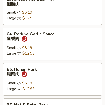
叉
Sweet
甜酸肉
烧
and
Small 小:
$8.19
Sour
Large 大:
$12.99
Pork
甜
酸
64.
64. Pork w. Garlic Sauce
肉
Pork
鱼香肉
w.
Garlic
Small 小:
$8.19
Sauce
Large 大:
$12.99
鱼
香
65.
65. Hunan Pork
肉
Hunan
湖南肉
Pork
湖
Small 小:
$8.19
南
Large 大:
$12.99
肉
66.
66. Hot & Spicy Pork