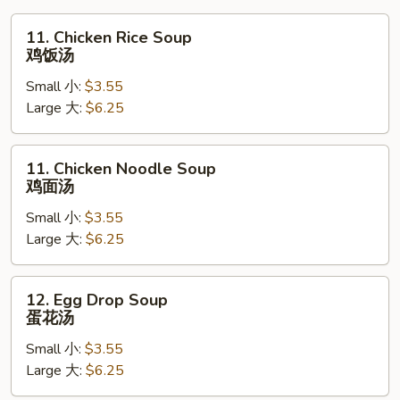
11.
11. Chicken Rice Soup
Chicken
鸡饭汤
Rice
Small 小:
$3.55
Soup
Large 大:
$6.25
鸡
饭
汤
11.
11. Chicken Noodle Soup
Chicken
鸡面汤
Noodle
Small 小:
$3.55
Soup
Large 大:
$6.25
鸡
面
汤
12.
12. Egg Drop Soup
Egg
蛋花汤
Drop
Small 小:
$3.55
Soup
Large 大:
$6.25
蛋
花