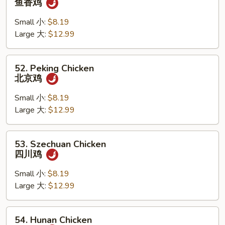
鱼香鸡
w.
Garlic
Small 小:
$8.19
Sauce
Large 大:
$12.99
鱼
香
52.
52. Peking Chicken
鸡
Peking
北京鸡
Chicken
北
Small 小:
$8.19
京
Large 大:
$12.99
鸡
53.
53. Szechuan Chicken
Szechuan
四川鸡
Chicken
四
Small 小:
$8.19
川
Large 大:
$12.99
鸡
54.
54. Hunan Chicken
Hunan