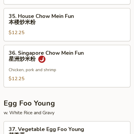
Fun
牛
35.
35. House Chow Mein Fun
炒
House
本楼炒米粉
米
Chow
粉
$12.25
Mein
Fun
本
36.
36. Singapore Chow Mein Fun
楼
Singapore
星洲炒米粉
炒
Chow
米
Mein
Chicken, pork and shrimp
粉
Fun
$12.25
星
洲
炒
Egg Foo Young
米
w. White Rice and Gravy
粉
37.
37. Vegetable Egg Foo Young
Vegetable