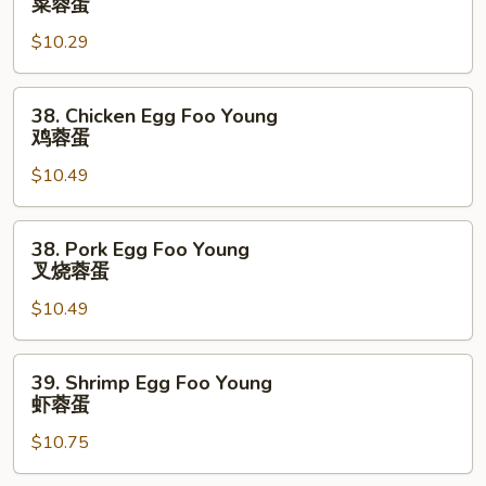
菜蓉蛋
Egg
$10.29
Foo
Young
菜
38.
38. Chicken Egg Foo Young
蓉
Chicken
鸡蓉蛋
蛋
Egg
$10.49
Foo
Young
鸡
38.
38. Pork Egg Foo Young
蓉
Pork
叉烧蓉蛋
蛋
Egg
$10.49
Foo
Young
叉
39.
39. Shrimp Egg Foo Young
烧
Shrimp
虾蓉蛋
蓉
Egg
蛋
$10.75
Foo
Young