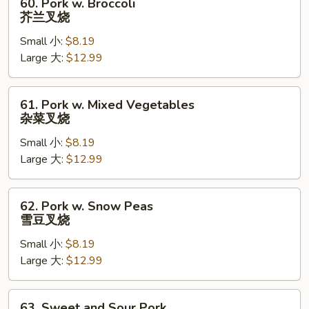
60. Pork w. Broccoli
Pork
芥兰叉烧
w.
Small 小:
$8.19
Broccoli
Large 大:
$12.99
芥
兰
叉
61.
61. Pork w. Mixed Vegetables
烧
Pork
杂菜叉烧
w.
Small 小:
$8.19
Mixed
Large 大:
$12.99
Vegetables
杂
菜
62.
62. Pork w. Snow Peas
叉
Pork
雪豆叉烧
烧
w.
Small 小:
$8.19
Snow
Large 大:
$12.99
Peas
雪
豆
63.
63. Sweet and Sour Pork