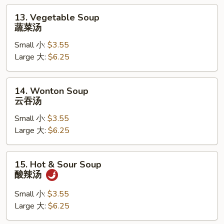
汤
13.
13. Vegetable Soup
Vegetable
蔬菜汤
Soup
Small 小:
$3.55
蔬
Large 大:
$6.25
菜
汤
14.
14. Wonton Soup
Wonton
云吞汤
Soup
Small 小:
$3.55
云
Large 大:
$6.25
吞
汤
15.
15. Hot & Sour Soup
Hot
酸辣汤
&
Sour
Small 小:
$3.55
Soup
Large 大:
$6.25
酸