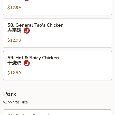
Scallion
Chicken
$12.99
葱
爆
58.
58. General Tso's Chicken
鸡
General
左宗鸡
Tso's
Chicken
$12.99
左
宗
59.
59. Hot & Spicy Chicken
鸡
Hot
干烧鸡
&
Spicy
$12.99
Chicken
干
烧
Pork
鸡
w. White Rice
60.