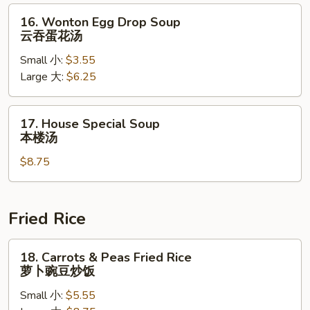
辣
16.
16. Wonton Egg Drop Soup
汤
Wonton
云吞蛋花汤
Egg
Small 小:
$3.55
Drop
Large 大:
$6.25
Soup
云
吞
17.
17. House Special Soup
蛋
House
本楼汤
花
Special
汤
$8.75
Soup
本
楼
汤
Fried Rice
18.
18. Carrots & Peas Fried Rice
Carrots
萝卜豌豆炒饭
&
Small 小:
$5.55
Peas