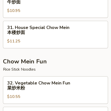
牛炒面
Chow
$10.95
Mein
牛
炒
31.
31. House Special Chow Mein
面
House
本楼炒面
Special
$11.25
Chow
Mein
本
楼
Chow Mein Fun
炒
Rice Stick Noodles
面
32.
32. Vegetable Chow Mein Fun
Vegetable
菜炒米粉
Chow
$10.55
Mein
Fun
菜
33.