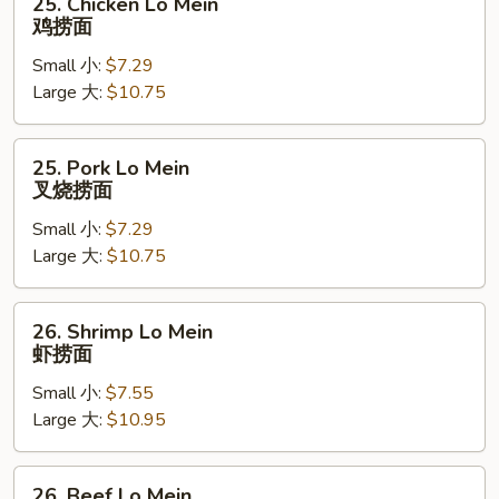
25. Chicken Lo Mein
Chicken
鸡捞面
Lo
Small 小:
$7.29
Mein
Large 大:
$10.75
鸡
捞
面
25.
25. Pork Lo Mein
Pork
叉烧捞面
Lo
Small 小:
$7.29
Mein
Large 大:
$10.75
叉
烧
捞
26.
26. Shrimp Lo Mein
面
Shrimp
虾捞面
Lo
Small 小:
$7.55
Mein
Large 大:
$10.95
虾
捞
面
26.
26. Beef Lo Mein