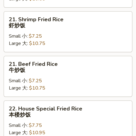
烧
炒
21.
21. Shrimp Fried Rice
饭
Shrimp
虾炒饭
Fried
Small 小:
$7.25
Rice
Large 大:
$10.75
虾
炒
饭
21.
21. Beef Fried Rice
Beef
牛炒饭
Fried
Small 小:
$7.25
Rice
Large 大:
$10.75
牛
炒
饭
22.
22. House Special Fried Rice
House
本楼炒饭
Special
Small 小:
$7.75
Fried
Large 大:
$10.95
Rice