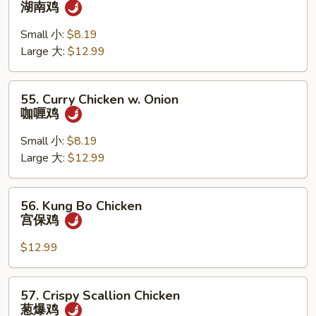
湖南鸡
Chicken
湖
Small 小:
$8.19
南
Large 大:
$12.99
鸡
55.
55. Curry Chicken w. Onion
Curry
咖喱鸡
Chicken
w.
Small 小:
$8.19
Onion
Large 大:
$12.99
咖
喱
56.
56. Kung Bo Chicken
鸡
Kung
宫保鸡
Bo
Chicken
$12.99
宫
保
57.
57. Crispy Scallion Chicken
鸡
Crispy
葱爆鸡