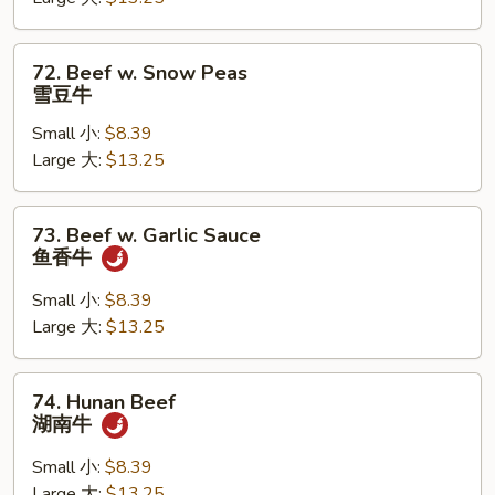
蘑
菇
牛
72.
72. Beef w. Snow Peas
Beef
雪豆牛
w.
Small 小:
$8.39
Snow
Large 大:
$13.25
Peas
雪
豆
73.
73. Beef w. Garlic Sauce
牛
Beef
鱼香牛
w.
Garlic
Small 小:
$8.39
Sauce
Large 大:
$13.25
鱼
香
74.
74. Hunan Beef
牛
Hunan
湖南牛
Beef
湖
Small 小:
$8.39
南
Large 大:
$13.25